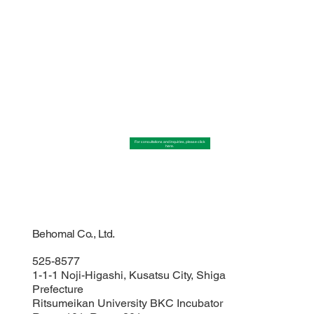
For consultations and inquiries, please click
here.
Behomal Co., Ltd.
525-8577
1-1-1 Noji-Higashi, Kusatsu City, Shiga
Prefecture
Ritsumeikan University BKC Incubator