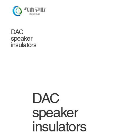
DAC
speaker
insulators
DAC
speaker
insulators