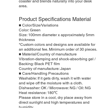
coaster and blends naturally into your desk
area.
Product Specifications Material
■ Color/Size/Variations
Color: Green
Size: 100mm diameter x approximately 5mm
thickness
*Custom colors and designs are available for
an additional fee. Minimum order of 30 pieces.
■ Material/Country of manufacture
Vibration-damping and shock-absorbing gel /
Backing: Black PET film
Country of manufacture: Japan
■ Care/Handling Precautions
Washable: If it gets dirty, wash it with water
and wipe off the moisture with a cloth.
Dishwasher: OK / Microwave: NG / Oil: NG
Heat resistance: 180℃
Please store in a cool, dry place away from
direct sunlight and high temperatures and
humidity.