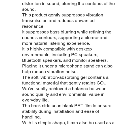
distortion in sound, blurring the contours of the
sound.
This product gently suppresses vibration
transmission and reduces unwanted
resonance.
It suppresses bass blurring while refining the
sound's contours, supporting a clearer and
more natural listening experience.
It is highly compatible with desktop
environments, including PC speakers,
Bluetooth speakers, and monitor speakers.
Placing it under a microphone stand can also
help reduce vibration noise.
The soft, vibration-absorbing gel contains a
functional material that gently retains CO₂.
We've subtly achieved a balance between
sound quality and environmental value in
everyday life.
The back side uses black PET film to ensure
stability during installation and ease of
handling.
With its simple shape, it can also be used as a