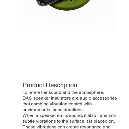
Product Description
To refine the sound and the atmosphere.
DAC speaker insulators are audio accessories
that combine vibration control with
environmental considerations.
When a speaker emits sound, it also transmits
subtle vibrations to the surface it is placed on.
These vibrations can create resonance and