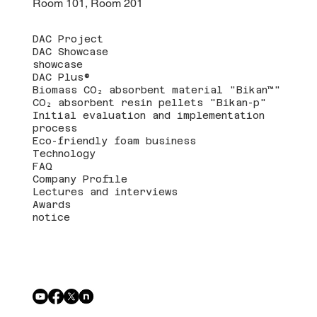
Room 101, Room 201
DAC Project
DAC Showcase
showcase
DAC Plus®
Biomass CO₂ absorbent material "Bikan™"
CO₂ absorbent resin pellets "Bikan-p"
Initial evaluation and implementation
process
Eco-friendly foam business
Technology
FAQ
Company Profile
Lectures and interviews
Awards
notice