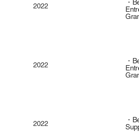
・Beh
2022
Entr
Gran
・Beh
2022
Entr
Gran
・Beh
2022
Supp