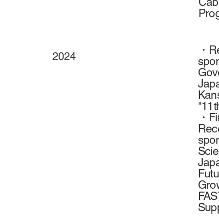
Cabi
Prog
・Rec
2024
spon
Gove
Japa
Kans
"11t
・Fin
Rece
spon
Scie
Japa
Futu
Grow
FAST
Supp