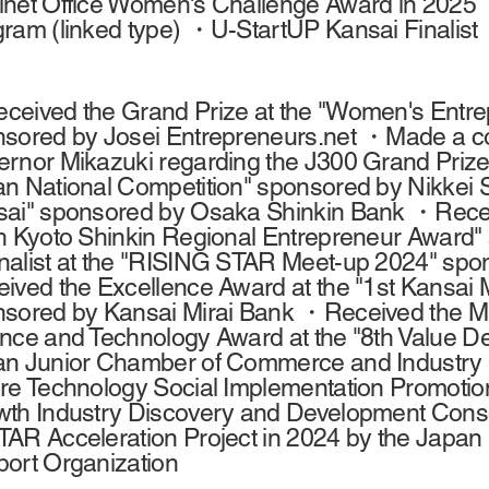
net Office Women's Challenge Award in 2025 
ram (linked type) ・U-StartUP Kansai Finalist
eived the Grand Prize at the "Women's Entrep
sored by Josei Entrepreneurs.net ・Made a cour
rnor Mikazuki regarding the J300 Grand Prize 
n National Competition" sponsored by Nikkei 
ai" sponsored by Osaka Shinkin Bank ・Receiv
h Kyoto Shinkin Regional Entrepreneur Award"
alist at the "RISING STAR Meet-up 2024" sp
ived the Excellence Award at the "1st Kansai 
sored by Kansai Mirai Bank ・Received the Mini
nce and Technology Award at the "8th Value D
n Junior Chamber of Commerce and Industry (
re Technology Social Implementation Promotion
th Industry Discovery and Development Conso
AR Acceleration Project in 2024 by the Japan
ort Organization