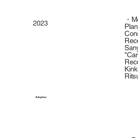
・Mov
2023
Plan
Con
Rece
Sany
"Car
Rece
Kink
Rits
Adoption