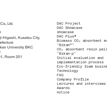
o., Ltd.
DAC Project
DAC Showcase
showcase
7
DAC Plus®
i-Higashi, Kusatsu City,
Biomass CO₂ absorbent m
efecture
"Bikan™"
kan University BKC
CO₂ absorbent resin pel
r
"Bikan-p"
1, Room 201
Initial evaluation and
implementation process
Eco-friendly foam busin
Technology
FAQ
Company Profile
Lectures and interviews
Awards
notice