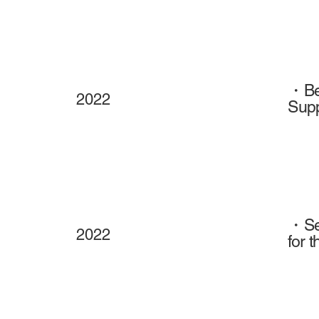
・Beh
2022
Supp
・Sel
2022
for 