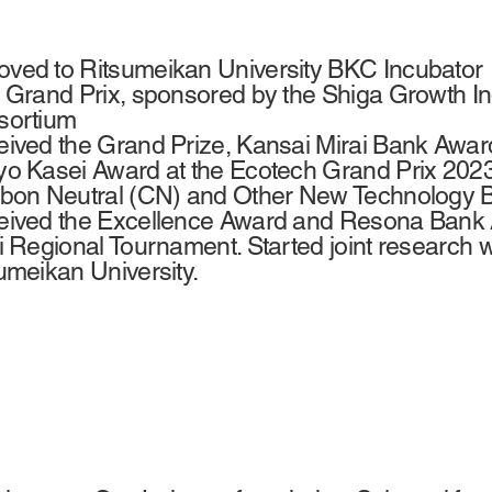
ed to Ritsumeikan University BKC Incubator ・
 Grand Prix, sponsored by the Shiga Growth 
sortium
ived the Grand Prize, Kansai Mirai Bank Awar
o Kasei Award at the Ecotech Grand Prix 2023.
bon Neutral (CN) and Other New Technology Bu
ived the Excellence Award and Resona Bank 
i Regional Tournament. Started joint research 
umeikan University.