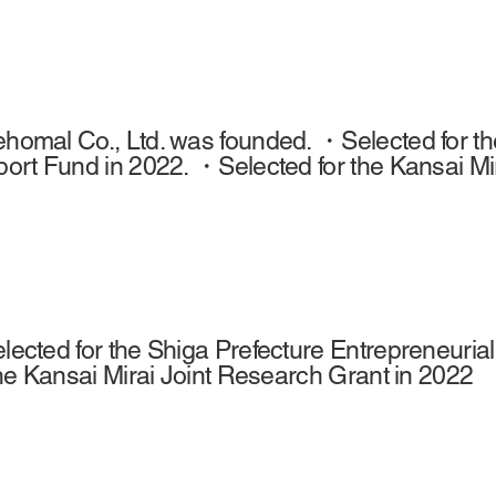
omal Co., Ltd. was founded. ・Selected for the
ort Fund in 2022. ・Selected for the Kansai Mi
ected for the Shiga Prefecture Entrepreneuri
the Kansai Mirai Joint Research Grant in 2022