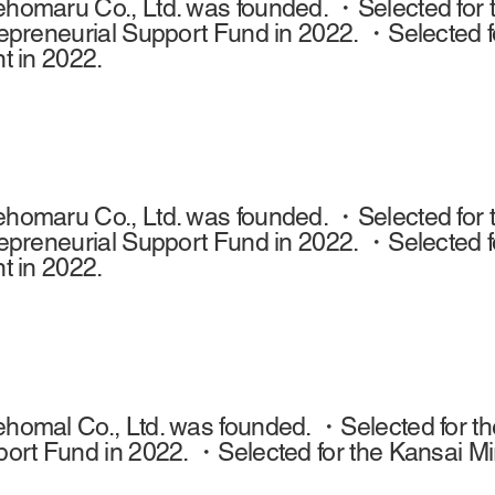
omaru Co., Ltd. was founded. ・Selected for t
epreneurial Support Fund in 2022. ・Selected f
t in 2022.
omaru Co., Ltd. was founded. ・Selected for t
epreneurial Support Fund in 2022. ・Selected f
t in 2022.
omal Co., Ltd. was founded. ・Selected for the
ort Fund in 2022. ・Selected for the Kansai Mi