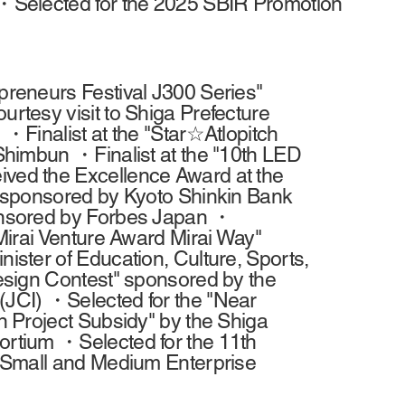
・Selected for the 2025 SBIR Promotion
reneurs Festival J300 Series"
tesy visit to Shiga Prefecture
・Finalist at the "Star☆Atlopitch
Shimbun ・Finalist at the "10th LED
ed the Excellence Award at the
 sponsored by Kyoto Shinkin Bank
onsored by Forbes Japan ・
Mirai Venture Award Mirai Way"
ster of Education, Culture, Sports,
esign Contest" sponsored by the
JCI) ・Selected for the "Near
 Project Subsidy" by the Shiga
rtium ・Selected for the 11th
 Small and Medium Enterprise