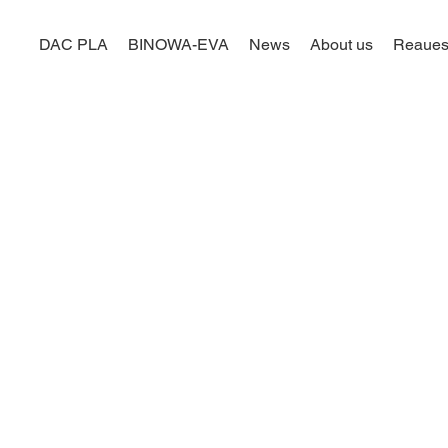
DAC PLA
BINOWA-EVA
News
About us
Reaues