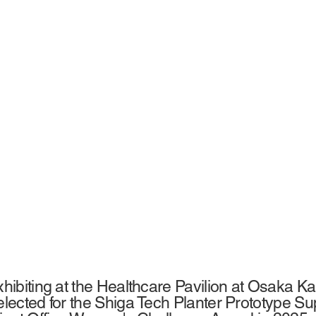
ibiting at the Healthcare Pavilion at Osaka Ka
ected for the Shiga Tech Planter Prototype S