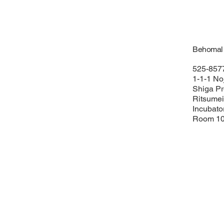
Behomal C
525-857
1-1-1 Noj
Shiga Pr
Ritsumei
Incubato
Room 10