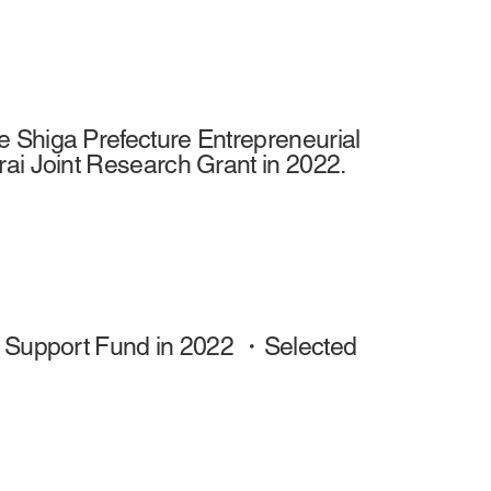
 Shiga Prefecture Entrepreneurial
rai Joint Research Grant in 2022.
al Support Fund in 2022 ・Selected