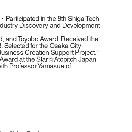
Participated in the 8th Shiga Tech
Industry Discovery and Development
d, and Toyobo Award. Received the
 Selected for the Osaka City
siness Creation Support Project."
Award at the Star☆Atopitch Japan
with Professor Yamasue of