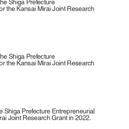
he Shiga Prefecture
or the Kansai Mirai Joint Research
he Shiga Prefecture
or the Kansai Mirai Joint Research
 Shiga Prefecture Entrepreneurial
rai Joint Research Grant in 2022.