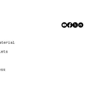
aterial
lets
ess