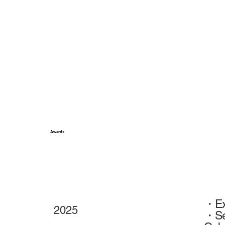
Awards
・Exh
2025
・Sel