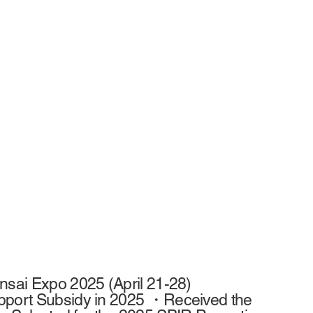
nsai Expo 2025 (April 21-28)
upport Subsidy in 2025 ・Received the