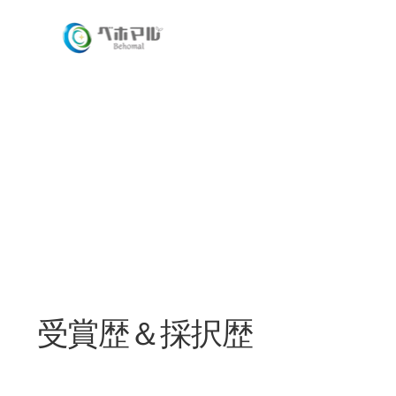
​受賞歴＆採択歴