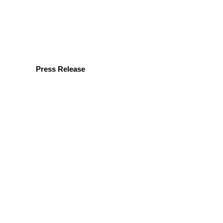
Press Release