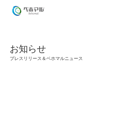
​お知らせ
プレスリリース＆​ベホマルニュース