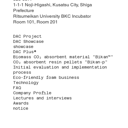
1-1-1 Noji-Higashi, Kusatsu City, Shiga
Prefecture
Ritsumeikan University BKC Incubator
Room 101, Room 201
DAC Project
DAC Showcase
showcase
DAC Plus®
Biomass CO₂ absorbent material "Bikan™"
CO₂ absorbent resin pellets "Bikan-p"
Initial evaluation and implementation
process
Eco-friendly foam business
Technology
FAQ
Company Profile
Lectures and interviews
Awards
notice