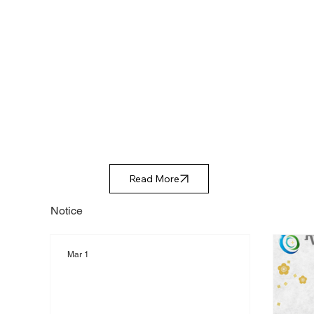
Read More
Notice
Mar 1
Representative Nishihara will
be speaking at NIKKEI THE