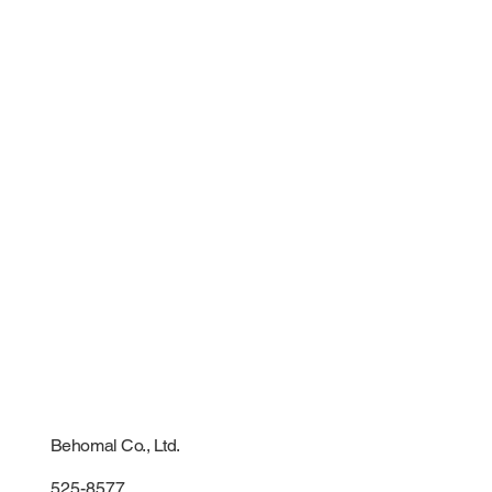
Behomal Co., Ltd.
525-8577