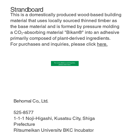
Strandboard
This is a domestically produced wood-based building
material that uses locally sourced thinned timber as
the base material and is formed by pressure molding
a CO₂-absorbing material "Bikan®" into an adhesive
primarily composed of plant-derived ingredients.
For purchases and inquiries, please click
here.
For consultations and inquiries,
please click here.
Behomal Co., Ltd.
525-8577
1-1-1 Noji-Higashi, Kusatsu City, Shiga
Prefecture
Ritsumeikan University BKC Incubator