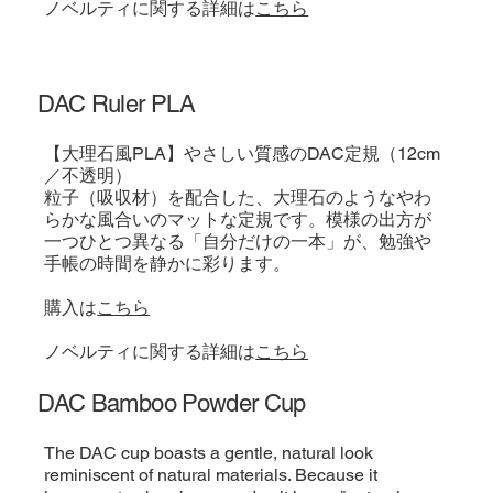
​ノベルティに関する詳細は
こちら
DAC Ruler PLA
【大理石風PLA】やさしい質感のDAC定規（12cm
／不透明）
粒子（吸収材）を配合した、大理石のようなやわ
らかな風合いのマットな定規です。模様の出方が
一つひとつ異なる「自分だけの一本」が、勉強や
手帳の時間を静かに彩ります。
購入は
こちら
​ノベルティに関する詳細は
こちら
DAC Bamboo Powder Cup
The DAC cup boasts a gentle, natural look
reminiscent of natural materials. Because it