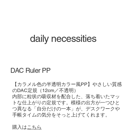
daily necessities
DAC Ruler PP
【カラメル色の半透明カラー風PP】やさしい質感
のDAC定規（12cm／不透明）
内部に粒状の吸収材を配合した、落ち着いたマッ
トな仕上がりの定規です。模様の出方が一つひと
つ異なる「自分だけの一本」が、デスクワークや
手帳タイムの気分をそっと上げてくれます。
購入は
こちら