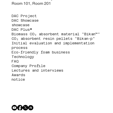
Room 101, Room 201
DAC Project
DAC Showcase
showcase
DAC Plus®
Biomass CO₂ absorbent material "Bikan™"
CO₂ absorbent resin pellets "Bikan-p"
Initial evaluation and implementation
process
Eco-friendly foam business
Technology
FAQ
Company Profile
Lectures and interviews
Awards
notice