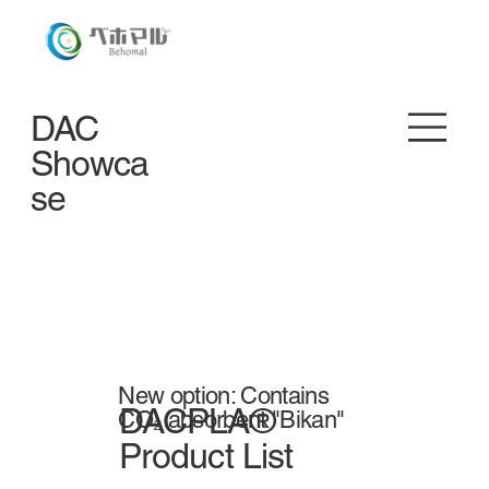
DAC
Showca
se
New option: Contains
DACPLA®
CO₂ absorbent "Bikan"
Product List