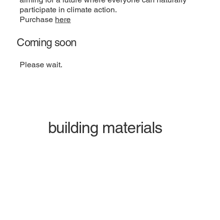
participate in climate action.
Purchase
here
Coming soon
Please wait.
building materials