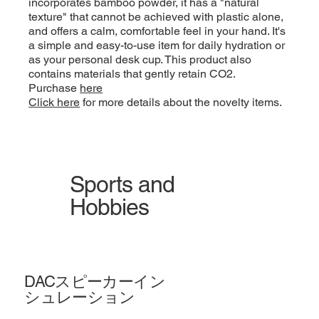
incorporates bamboo powder, it has a "natural
texture" that cannot be achieved with plastic alone,
and offers a calm, comfortable feel in your hand. It's
a simple and easy-to-use item for daily hydration or
as your personal desk cup. This product also
contains materials that gently retain CO2.
Purchase
here
Click here
for more details about the novelty items.
Sports and
Hobbies
DACスピーカーイン
シュレーション