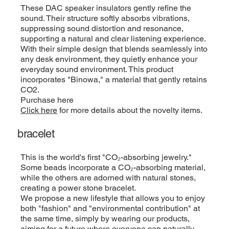
These DAC speaker insulators gently refine the
sound. Their structure softly absorbs vibrations,
suppressing sound distortion and resonance,
supporting a natural and clear listening experience.
With their simple design that blends seamlessly into
any desk environment, they quietly enhance your
everyday sound environment. This product
incorporates "Binowa," a material that gently retains
CO2.
Purchase here
Click here
for more details about the novelty items.
bracelet
This is the world's first "CO₂-absorbing jewelry."
Some beads incorporate a CO₂-absorbing material,
while the others are adorned with natural stones,
creating a power stone bracelet.
We propose a new lifestyle that allows you to enjoy
both "fashion" and "environmental contribution" at
the same time, simply by wearing our products,
aiming for a future where everyone can naturally